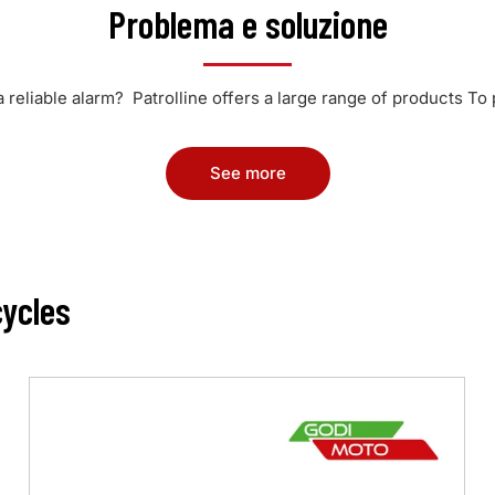
Problema e soluzione
a reliable alarm? Patrolline offers a large range of products To 
See more
ycles
Max
4.0
•
Motorbikes