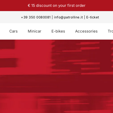
€ 15 discount on your first order
+39 350 0080081
|
info@patrolline.it
|
E-ticket
Cars
Minicar
E-bikes
Accessories
Tro