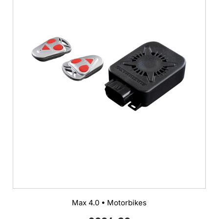
Max 4.0 • Motorbikes
Regular