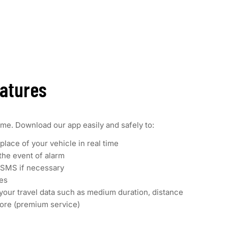
eatures
ime. Download our app easily and safely to:
place of your vehicle in real time
 the event of alarm
a SMS if necessary
ces
your travel data such as medium duration, distance
ore (premium service)