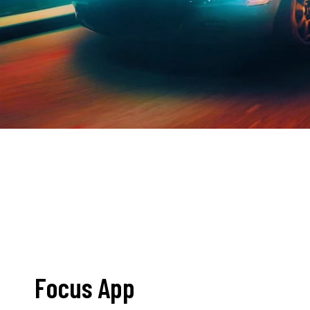
Focus App