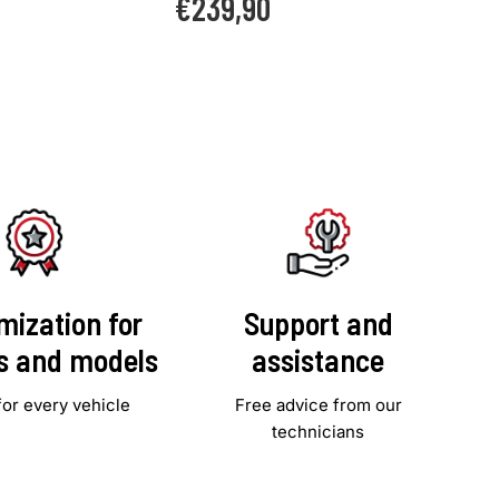
€239,90
price
mization for
Support and
es and models
assistance
for every vehicle
Free advice from our
technicians