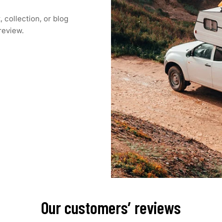
 collection, or blog
 review.
Our customers’ reviews