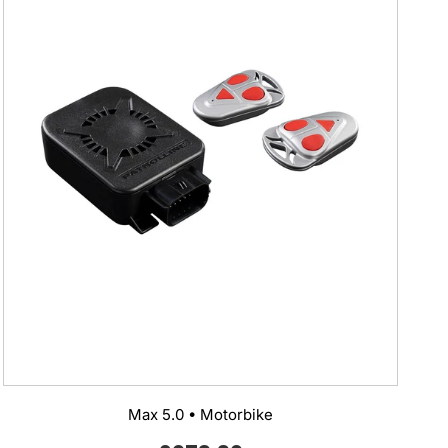
Max 5.0 • Motorbike
Regular