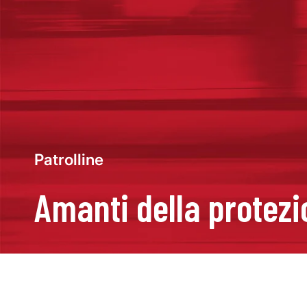
Patrolline
Amanti della protez