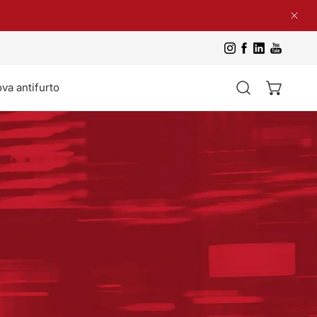
Clos
va antifurto