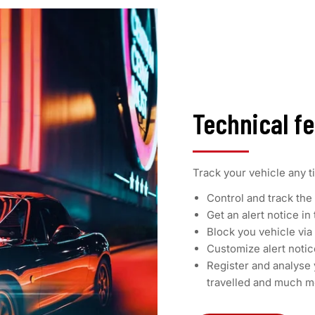
Technical f
Track your vehicle any t
Control and track the 
Get an alert notice in
Block you vehicle vi
Customize alert noti
Register and analyse 
travelled and much m