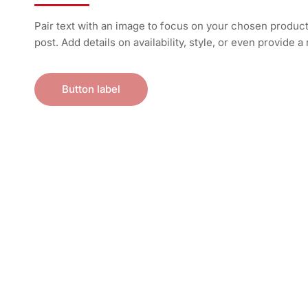
Pair text with an image to focus on your chosen product,
post. Add details on availability, style, or even provide a
Button label