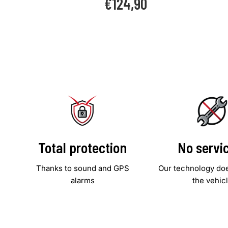
€124,90
price
Total protection
No servi
Thanks to sound and GPS
Our technology doe
alarms
the vehic