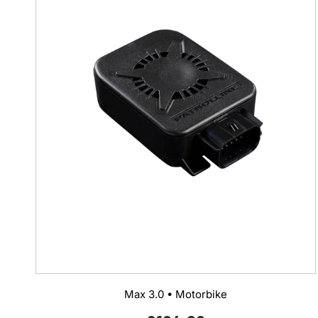
Max 3.0 • Motorbike
Regular