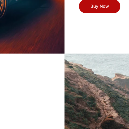
Buy Now