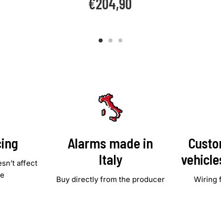
€204,90
price
cing
Alarms made in
Custo
Italy
vehicl
sn’t affect
le
Buy directly from the producer
Wiring 