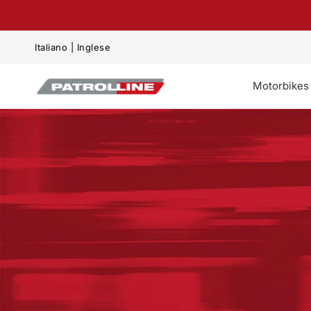
kip to content
Italiano
|
Inglese
Motorbikes