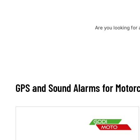
Are you looking for 
GPS and Sound Alarms for Motorc
Max
3.0
•
Motorbike